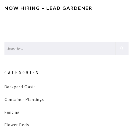
NOW HIRING – LEAD GARDENER
CATEGORIES
Backyard Oasis
Container Plantings
Fencing
Flower Beds