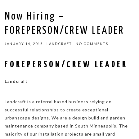
Now Hiring –
FOREPERSON/CREW LEADER
JANUARY 14, 2018
LANDCRAFT
NO COMMENTS
FOREPERSON/CREW LEADER
Landcraft
Landcraft is a referral based business relying on
successful relationships to create exceptional
urbanscape designs. We are a design build and garden
maintenance company based in South Minneapolis. The
majority of our installation projects are small yard