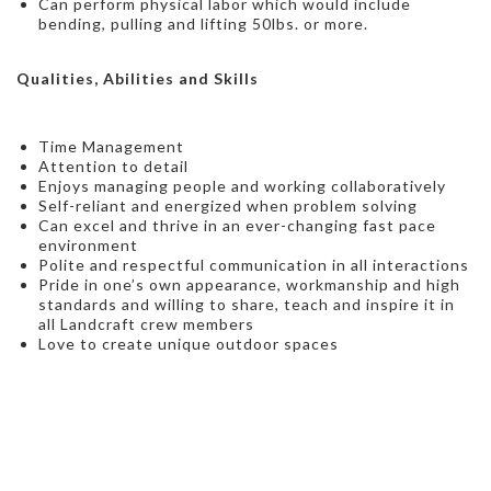
Can perform physical labor which would include
bending, pulling and lifting 50lbs. or more.
Qualities, Abilities and Skills
Time Management
Attention to detail
Enjoys managing people and working collaboratively
Self-reliant and energized when problem solving
Can excel and thrive in an ever-changing fast pace
environment
Polite and respectful communication in all interactions
Pride in one’s own appearance, workmanship and high
standards and willing to share, teach and inspire it in
all Landcraft crew members
Love to create unique outdoor spaces