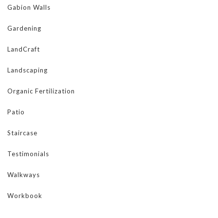
Gabion Walls
Gardening
LandCraft
Landscaping
Organic Fertilization
Patio
Staircase
Testimonials
Walkways
Workbook