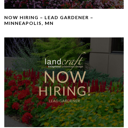
NOW HIRING – LEAD GARDENER –
MINNEAPOLIS, MN