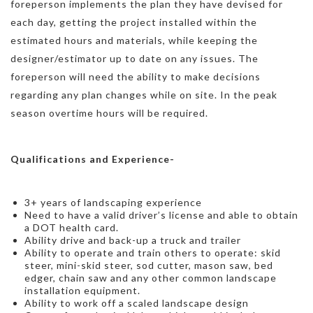
foreperson implements the plan they have devised for
each day, getting the project installed within the
estimated hours and materials, while keeping the
designer/estimator up to date on any issues. The
foreperson will need the ability to make decisions
regarding any plan changes while on site. In the peak
season overtime hours will be required.
Qualifications and Experience-
3+ years of landscaping experience
Need to have a valid driver’s license and able to obtain
a DOT health card.
Ability drive and back-up a truck and trailer
Ability to operate and train others to operate: skid
steer, mini-skid steer, sod cutter, mason saw, bed
edger, chain saw and any other common landscape
installation equipment.
Ability to work off a scaled landscape design