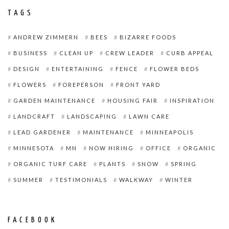
TAGS
ANDREW ZIMMERN
BEES
BIZARRE FOODS
BUSINESS
CLEAN UP
CREW LEADER
CURB APPEAL
DESIGN
ENTERTAINING
FENCE
FLOWER BEDS
FLOWERS
FOREPERSON
FRONT YARD
GARDEN MAINTENANCE
HOUSING FAIR
INSPIRATION
LANDCRAFT
LANDSCAPING
LAWN CARE
LEAD GARDENER
MAINTENANCE
MINNEAPOLIS
MINNESOTA
MN
NOW HIRING
OFFICE
ORGANIC
ORGANIC TURF CARE
PLANTS
SNOW
SPRING
SUMMER
TESTIMONIALS
WALKWAY
WINTER
FACEBOOK