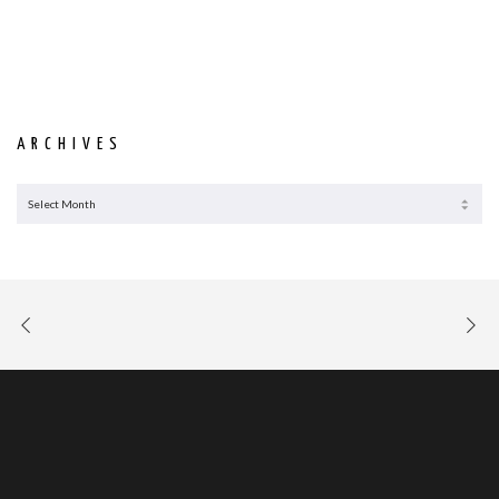
ARCHIVES
ARCHIVES