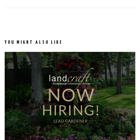
YOU MIGHT ALSO LIKE