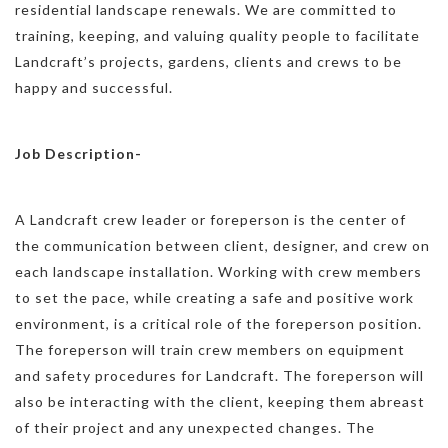
residential landscape renewals. We are committed to
training, keeping, and valuing quality people to facilitate
Landcraft’s projects, gardens, clients and crews to be
happy and successful.
Job Description-
A Landcraft crew leader or foreperson is the center of
the communication between client, designer, and crew on
each landscape installation. Working with crew members
to set the pace, while creating a safe and positive work
environment, is a critical role of the foreperson position.
The foreperson will train crew members on equipment
and safety procedures for Landcraft. The foreperson will
also be interacting with the client, keeping them abreast
of their project and any unexpected changes. The