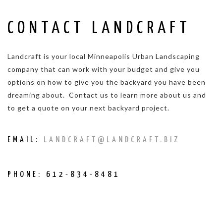
CONTACT LANDCRAFT
Landcraft is your local Minneapolis Urban Landscaping
company that can work with your budget and give you
options on how to give you the backyard you have been
dreaming about. Contact us to learn more about us and
to get a quote on your next backyard project.
EMAIL:
LANDCRAFT@LANDCRAFT.BIZ
PHONE: 612-834-8481