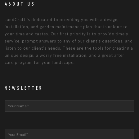
ABOUT US
LandCraft is dedicated to providing you with a design,
installation, and garden maintenance plan that is unique to
your time and tastes. Our first priority is to provide timely
service, prompt answers to any of our client’s questions, and
listen to our client’s needs. These are the tools for creating a
unique design, a worry free installation, and a great after
care program for your landscape.
NEWSLETTER