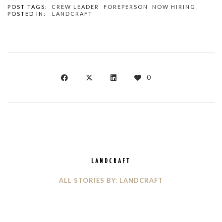
POST TAGS:
CREW LEADER
FOREPERSON
NOW HIRING
POSTED IN:
LANDCRAFT
0
LANDCRAFT
ALL STORIES BY: LANDCRAFT