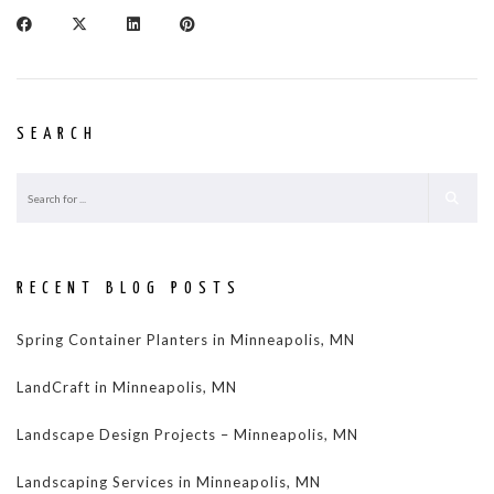
SEARCH
RECENT BLOG POSTS
Spring Container Planters in Minneapolis, MN
LandCraft in Minneapolis, MN
Landscape Design Projects – Minneapolis, MN
Landscaping Services in Minneapolis, MN