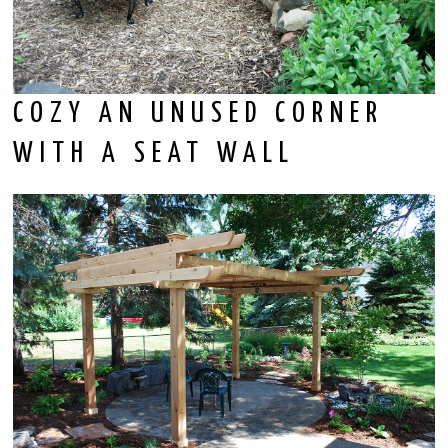
COZY AN UNUSED CORNER
WITH A SEAT WALL