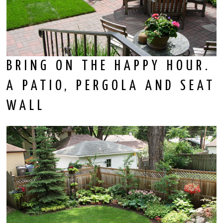
BRING ON THE HAPPY HOUR.
A PATIO, PERGOLA AND SEAT
WALL