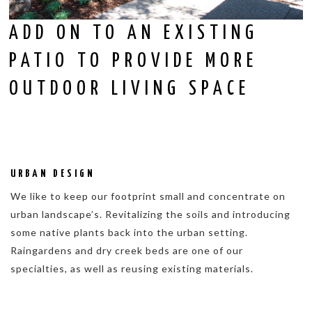
ADD ON TO AN EXISTING
PATIO TO PROVIDE MORE
OUTDOOR LIVING SPACE
URBAN DESIGN
We like to keep our footprint small and concentrate on
urban landscape’s. Revitalizing the soils and introducing
some native plants back into the urban setting.
Raingardens and dry creek beds are one of our
specialties, as well as reusing existing materials.