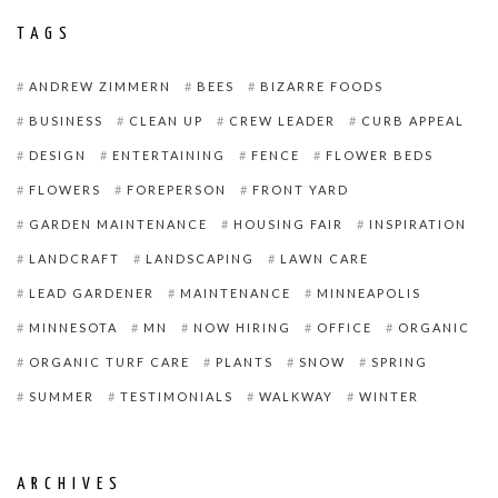
TAGS
ANDREW ZIMMERN
BEES
BIZARRE FOODS
BUSINESS
CLEAN UP
CREW LEADER
CURB APPEAL
DESIGN
ENTERTAINING
FENCE
FLOWER BEDS
FLOWERS
FOREPERSON
FRONT YARD
GARDEN MAINTENANCE
HOUSING FAIR
INSPIRATION
LANDCRAFT
LANDSCAPING
LAWN CARE
LEAD GARDENER
MAINTENANCE
MINNEAPOLIS
MINNESOTA
MN
NOW HIRING
OFFICE
ORGANIC
ORGANIC TURF CARE
PLANTS
SNOW
SPRING
SUMMER
TESTIMONIALS
WALKWAY
WINTER
ARCHIVES