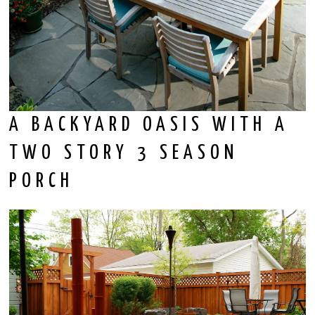
A BACKYARD OASIS WITH A
TWO STORY 3 SEASON
PORCH