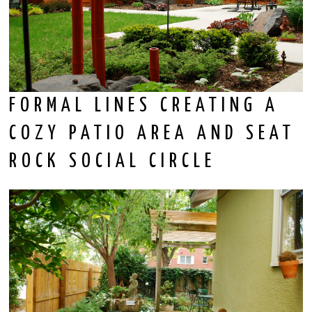
FORMAL LINES CREATING A
COZY PATIO AREA AND SEAT
ROCK SOCIAL CIRCLE