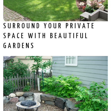
SURROUND YOUR PRIVATE
SPACE WITH BEAUTIFUL
GARDENS