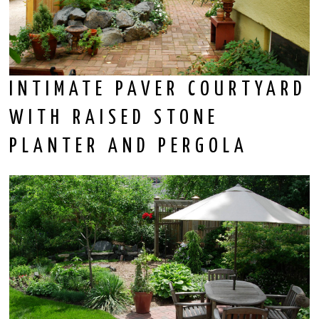
INTIMATE PAVER COURTYARD
WITH RAISED STONE
PLANTER AND PERGOLA