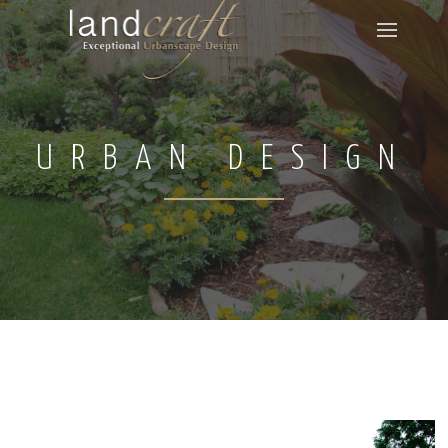
URBAN DESIGN