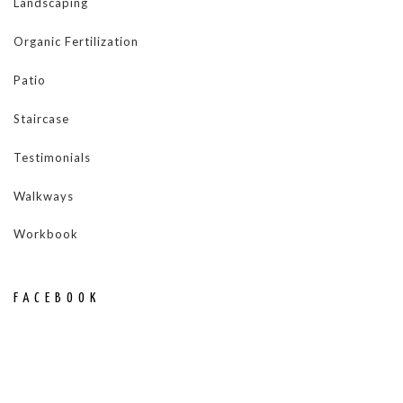
Landscaping
Organic Fertilization
Patio
Staircase
Testimonials
Walkways
Workbook
FACEBOOK