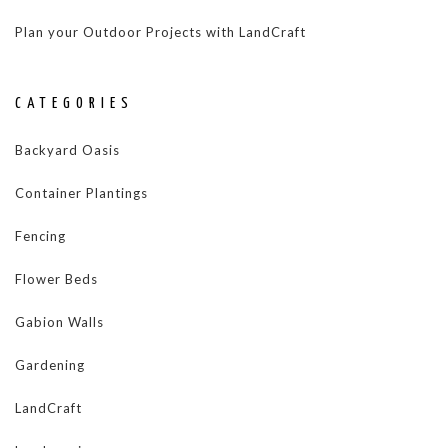
Plan your Outdoor Projects with LandCraft
CATEGORIES
Backyard Oasis
Container Plantings
Fencing
Flower Beds
Gabion Walls
Gardening
LandCraft