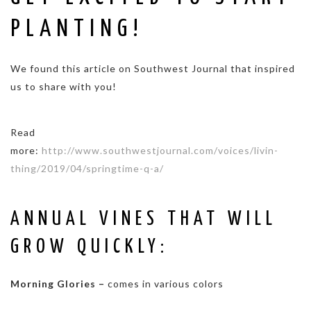
PLANTING!
We found this article on Southwest Journal that inspired
us to share with you!
Read
more:
http://www.southwestjournal.com/voices/livin-
thing/2019/04/springtime-q-a/
ANNUAL VINES THAT WILL
GROW QUICKLY:
Morning Glories –
comes in various colors