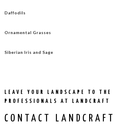
Daffodils
Ornamental Grasses
Siberian Iris and Sage
LEAVE YOUR LANDSCAPE TO THE
PROFESSIONALS AT LANDCRAFT
CONTACT LANDCRAFT