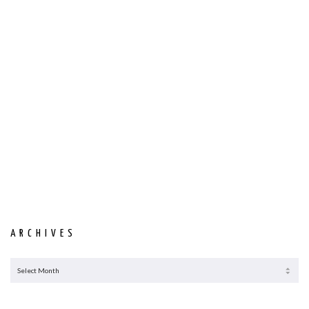
ARCHIVES
ARCHIVES