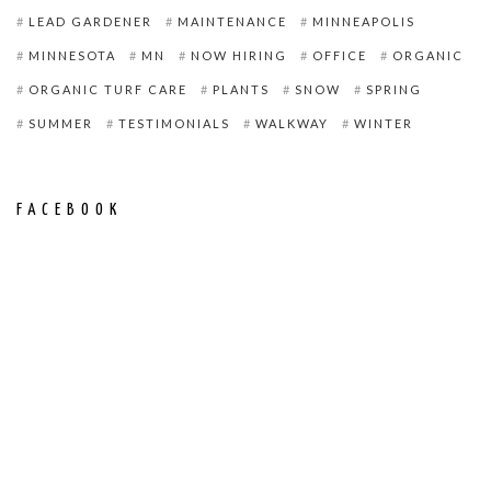
LEAD GARDENER
MAINTENANCE
MINNEAPOLIS
MINNESOTA
MN
NOW HIRING
OFFICE
ORGANIC
ORGANIC TURF CARE
PLANTS
SNOW
SPRING
SUMMER
TESTIMONIALS
WALKWAY
WINTER
FACEBOOK