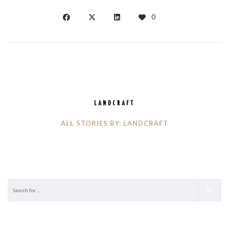
0
LANDCRAFT
ALL STORIES BY: LANDCRAFT