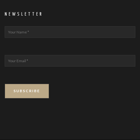
NEWSLETTER