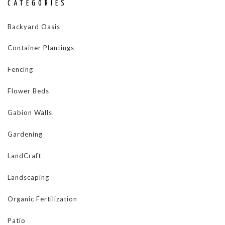
CATEGORIES
Backyard Oasis
Container Plantings
Fencing
Flower Beds
Gabion Walls
Gardening
LandCraft
Landscaping
Organic Fertilization
Patio