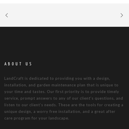
ABOUT US
LandCraft is dedicated to providing you with a design,
installation, and garden maintenance plan that is unique to
your time and tastes. Our first priority is to provide timely
service, prompt answers to any of our client’s questions, and
listen to our client’s needs. These are the tools for creating a
unique design, a worry free installation, and a great after
care program for your landscape.