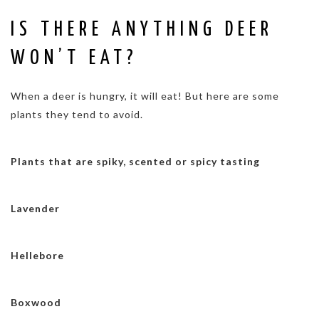
IS THERE ANYTHING DEER
WON’T EAT?
When a deer is hungry, it will eat! But here are some
plants they tend to avoid.
Plants that are spiky, scented or spicy tasting
Lavender
Hellebore
Boxwood