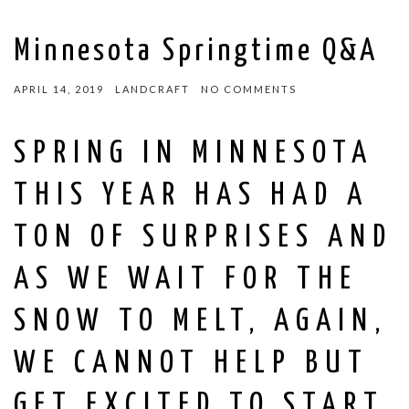
Minnesota Springtime Q&A
APRIL 14, 2019
LANDCRAFT
NO COMMENTS
SPRING IN MINNESOTA
THIS YEAR HAS HAD A
TON OF SURPRISES AND
AS WE WAIT FOR THE
SNOW TO MELT, AGAIN,
WE CANNOT HELP BUT
GET EXCITED TO START