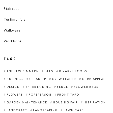
Staircase
Testimonials
Walkways
Workbook
TAGS
ANDREW ZIMMERN
BEES
BIZARRE FOODS
BUSINESS
CLEAN UP
CREW LEADER
CURB APPEAL
DESIGN
ENTERTAINING
FENCE
FLOWER BEDS
FLOWERS
FOREPERSON
FRONT YARD
GARDEN MAINTENANCE
HOUSING FAIR
INSPIRATION
LANDCRAFT
LANDSCAPING
LAWN CARE