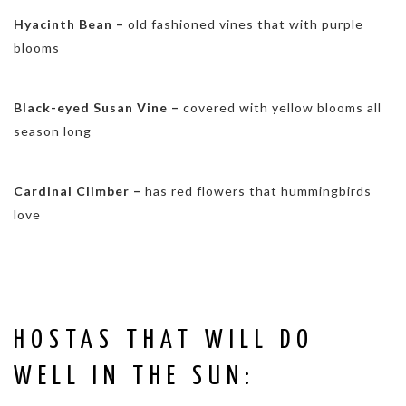
Hyacinth Bean –
old fashioned vines that with purple
blooms
Black-eyed Susan Vine –
covered with yellow blooms all
season long
Cardinal Climber –
has red flowers that hummingbirds
love
HOSTAS THAT WILL DO
WELL IN THE SUN: