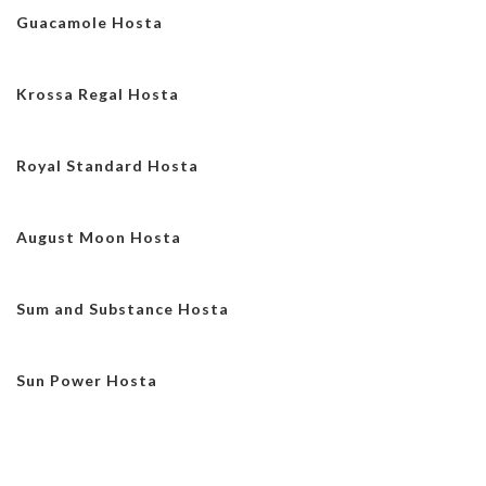
Guacamole Hosta
Krossa Regal Hosta
Royal Standard Hosta
August Moon Hosta
Sum and Substance Hosta
Sun Power Hosta