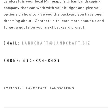
Landcraft is your local Minneapolis Urban Landscaping
company that can work with your budget and give you
options on how to give you the backyard you have been
dreaming about. Contact us to learn more about us and
to get a quote on your next backyard project.
EMAIL:
LANDCRAFT@LANDCRAFT.BIZ
PHONE: 612-834-8481
POSTED IN:
LANDCRAFT
LANDSCAPING